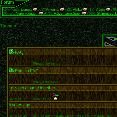
Forum
Kontinente:
Europa
(63),
Amerika
(22),
Afrika
(13),
Asien
(48
Weitere:
Vereinigungen
(679),
Fragen zum Spiel
(346),
Stammtischk
Themen:
FAQ
"
Frequently Asked..."
English FAQ
"
Frequently Asked..."
Let's get a game together.
Beiträge: 7
"New Round
"
5 years ago...
Beiträge: 45
"Ich bin auch gerade wieder das erste mal dabei seit..."