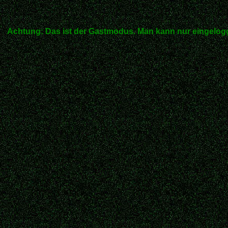
Achtung: Das ist der Gastmodus. Man kann nur eingelogg