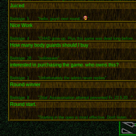
Juiced
Beiträge: 5
"hello, guys! next round...
"
Nice Work
Beiträge: 4
"CHAD grow up. Plus this game was dead long before...
How many body guards should I buy
Beiträge: 28
"soliloquies"
interested in purchasing the game. who owns this?
Beiträge: 1
"Unfortunately the admin never replies"
Round winner
Beiträge: 8
"Zitat: Assassination attempt prevented Fr, 22.5.20..."
Round start.
"Starting in the open is most effective. Don't listen..."