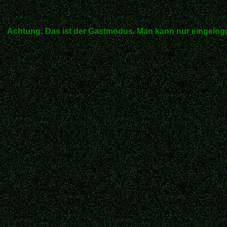
Achtung: Das ist der Gastmodus. Man kann nur eingelogg