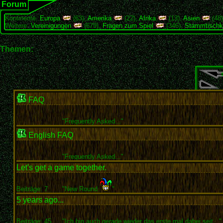
Forum
Kontinente:
Europa
(63),
Amerika
(22),
Afrika
(13),
Asien
(48
Weitere:
Vereinigungen
(679),
Fragen zum Spiel
(346),
Stammtischk
Themen:
FAQ
"
Frequently Asked..."
English FAQ
"
Frequently Asked..."
Let's get a game together.
Beiträge: 7
"New Round
"
5 years ago...
Beiträge: 45
"Ich bin auch gerade wieder das erste mal dabei seit..."