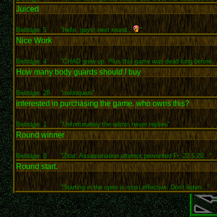
Juiced
Beiträge: 5
"hello, guys! next round...
"
Nice Work
Beiträge: 4
"CHAD grow up. Plus this game was dead long before...
How many body guards should I buy
Beiträge: 28
"soliloquies"
interested in purchasing the game. who owns this?
Beiträge: 1
"Unfortunately the admin never replies"
Round winner
Beiträge: 8
"Zitat: Assassination attempt prevented Fr, 22.5.20..."
Round start.
"Starting in the open is most effective. Don't listen..."