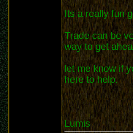
Its a really fun 
Trade can be ve
way to get ahea
let me know if y
here to help.
Lumis