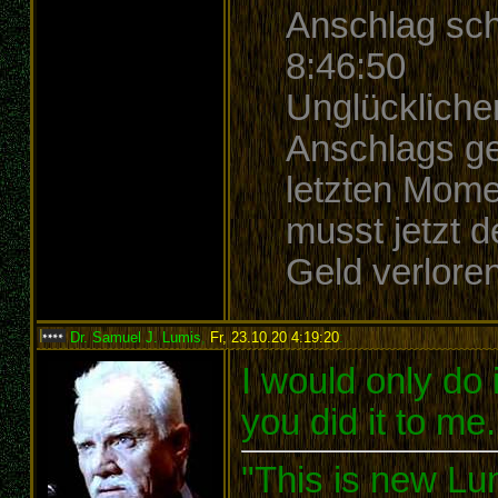
Anschlag sch
8:46:50
Unglücklicher
Anschlags ge
letzten Mome
musst jetzt 
Geld verlore
Dr. Samuel J. Lumis
,
Fr, 23.10.20 4:19:20
:
I would only do it
you did it to me
"This is new Lu