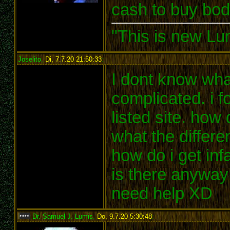
cash to buy bod
"This is new Lu
Joselito
,
Di, 7.7.20 21:50:33
:
I dont know wha
complicated. i f
listed site. how
what the differe
how do i get inf
is there anyway 
need help XD
Dr. Samuel J. Lumis
,
Do, 9.7.20 5:30:48
: