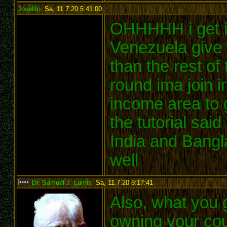
Joselito
,
Sa, 11.7.20 5:41:00
:
OHHHHH i get it
Venezuela give
than the rest o
round ima join in
income area to g
the tutorial said 
India and Bangl
well
Dr. Samuel J. Lumis
,
Sa, 11.7.20 8:17:41
:
Also, what you 
owning your coun