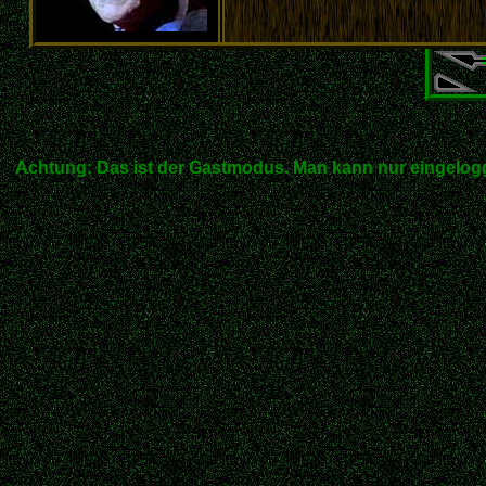
Achtung: Das ist der Gastmodus. Man kann nur eingelogg