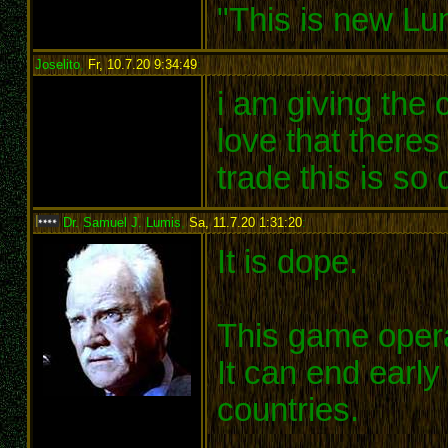
"This is new Lu
Joselito
,
Fr, 10.7.20 9:34:49
:
i am giving the 
love that theres
trade this is so
Dr. Samuel J. Lumis
,
Sa, 11.7.20 1:31:20
:
It is dope.
This game opera
It can end earl
countries.