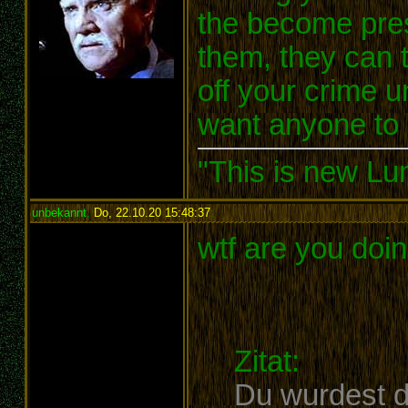
the become presi
them, they can t
off your crime u
want anyone to 
"This is new Lu
unbekannt
,
Do, 22.10.20 15:48:37
:
wtf are you doi
Zitat:
Du wurdest d