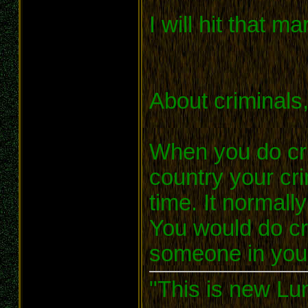
I will hit that m
About criminals
When you do cri
country your cr
time. It normall
You would do cr
someone in your
"This is new Lu