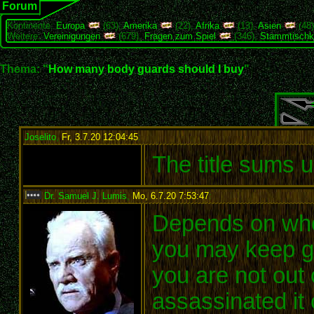
Forum
Kontinente:
Europa
(63),
Amerika
(22),
Afrika
(13),
Asien
(48
Weitere:
Vereinigungen
(679),
Fragen zum Spiel
(346),
Stammtischk
Thema: "
How many body guards should I buy
"
Joselito
,
Fr, 3.7.20 12:04:45
:
The title sums 
Dr. Samuel J. Lumis
,
Mo, 6.7.20 7:53:47
:
Depends on who
you may keep ge
you are not out
assassinated it