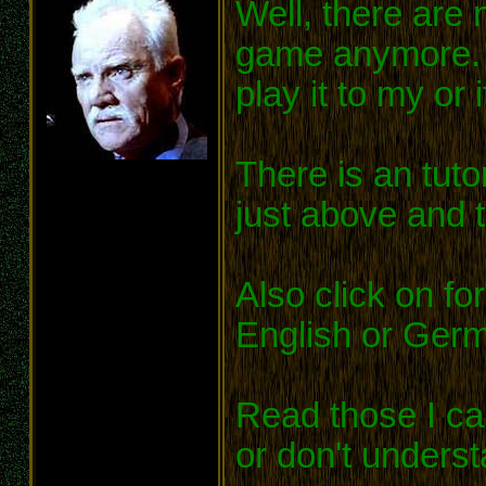
Well, there are
game anymore. I 
play it to my or 
There is an tutor
just above and to
Also click on fo
English or Ger
Read those I can
or don't underst