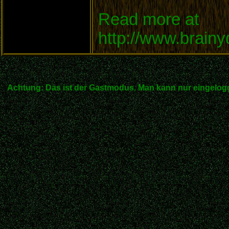
Read more at
http://www.brain
Achtung: Das ist der Gastmodus. Man kann nur eingelogg