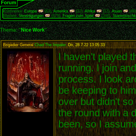
Forum
Kontinente:
Europa
(63),
Amerika
(22),
Afrika
(13),
Asien
(48
Weitere:
Vereinigungen
(679),
Fragen zum Spiel
(346),
Stammtischk
Thema: "
Nice Work
"
Brigadier General
Chad The Impaler
,
Do, 28.7.22 13:05:33
:
I haven't played t
running. I join an
process. I look a
be keeping to him
over but didn't s
the round with a 
been, so I assume