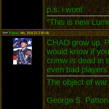
p.s. i wont
"This is new Lumi
Patton
,
Mo, 29.8.22 2:50:26
:
CHAD grow up. Pl
would know if yo
crimw is dead in
even bad players c
The object of war 
George S. Patton