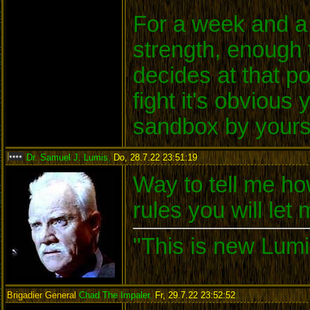
For a week and a 
strength, enough 
decides at that po
fight it's obvious
sandbox by yours
Dr. Samuel J. Lumis
,
Do, 28.7.22 23:51:19
:
Way to tell me ho
rules you will let
"This is new Lumi
Brigadier General
Chad The Impaler
,
Fr, 29.7.22 23:52:52
: