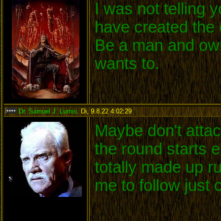
I was not telling
have created the 
Be a man and own
wants to.
Dr. Samuel J. Lumis
,
Di, 9.8.22 4:02:29
:
Maybe don't attack
the round starts 
totally made up r
me to follow just 