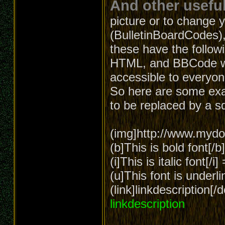
And other useful
picture or to change 
(BulletinBoardCodes),
these have the follow
HTML, and BBCode wa
accessible to everyon
So here are some exa
to be replaced by a s
(img]http://www.mydom
(b]This is bold font[/
(i]This is italic font[/i
(u]This font is underl
(link]linkdescription[
linkdescription