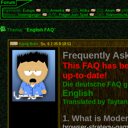
Forum
Kontinente:
Europa
(63),
Amerika
(22),
Afrika
(13),
Asien
(48
Weitere:
Vereinigungen
(679),
Fragen zum Spiel
(346),
Stammtischk
Thema: "
English FAQ
"
König Boris
,
So, 6.2.05 9:19:51
:
Frequently Ask
This FAQ has be
up-to-date!
Die deutsche FAQ g
English
Translated by Taytanc
1. What is Mode
browser-strategy-game