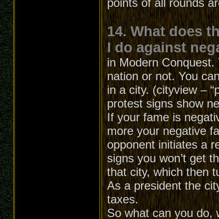
points of all rounds a
14. What does t
I do against neg
in Modern Conquest. T
nation or not. You can
in a city. (cityview – 
protest signs show ne
If your fame is negati
more your negative f
opponent initiates a r
signs you won’t get th
that city, which then t
As a president the cit
taxes.
So what can you do, 