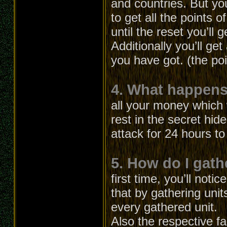
and countries. But yo
to get all the points o
until the reset you’ll g
Additionally you’ll ge
you have got. (the po
4. What happens 
all your money which 
rest in the secret hid
attack for 24 hours t
5. How do I gath
first time, you’ll not
that by gathering unit
every gathered unit.
Also the respective fa