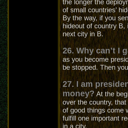
the longer the deploym
of small countries’ hi
By the way, if you sen
hideout of country B, i
next city in B.
26. Why can’t I 
as you become presiden
be stopped. Then you
27. I am preside
money?
At the beg
over the country, that
of good things come w
fulfill one important 
in a city.