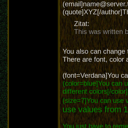
(email]name@server.t
(quote]XYZ[/author]T
Zitat:
This was written
You also can change t
There are font, color 
(font=Verdana]You can
(color=blue]You can us
different colors[/color]
(size=7]You can use v
use values from 1
You just have to reme