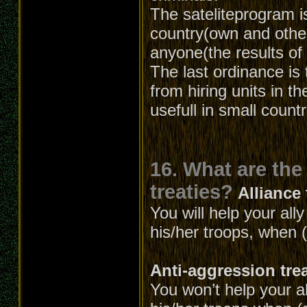
The sateliteprogram is
country(own and other
anyone(the results of 
The last ordinance is 
from hiring units in t
usefull in small count
16. What are the
treaties?
Alliance 
You will help your all
his/her troops, when (
Anti-aggression tre
You won’t help your al