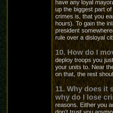
have any loyal mayora
up the biggest part 
crimes is, that you ea
hours). To gain the 
president somewhere(l
rule over a disloyal c
10. How do I mo
deploy troops you jus
your units to. Near th
on that, the rest shou
11. Why does it 
why do I lose cri
reasons. Either you a
don’t trust you anymo