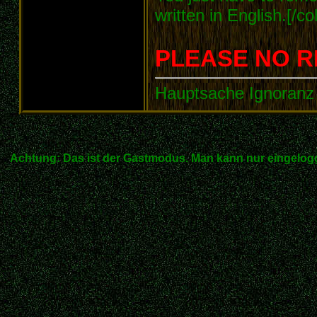
written in English.[/col
PLEASE NO R
Hauptsache Ignoranz 
Achtung: Das ist der Gastmodus. Man kann nur eingelogg