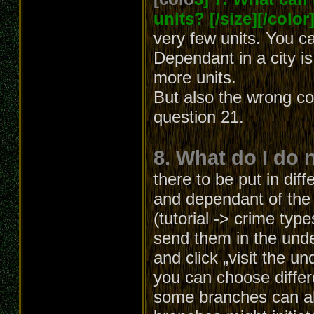
units? [/size][/color
very few units. You c
Dependant in a city i
more units.
But also the wrong co
question 21.
8. What do I do 
there to be put in diff
and dependant of the b
(tutorial -> crime typ
send them in the unde
and click „visit the u
you can choose differ
some branches can al