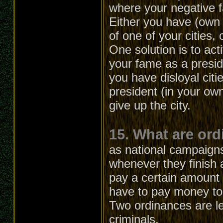
where your negative 
Either you have (own 
of one of your cities, 
One solution is to act
your fame as a presid
you have disloyal citi
president (in your own
give up the city.
15. What are or
as national campaign
whenever they finish 
pay a certain amount o
have to pay money to 
Two ordinances are lef
criminals.