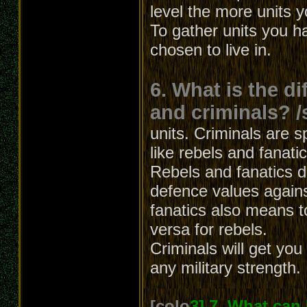
level the more units 
To gather units you h
chosen to live in.
6. What is the d
and criminals? /
units. Criminals are s
like rebels and fanati
Rebels and fanatics dif
defence values agains
fanatics also means t
versa for rebels.
Criminals will get yo
any military strength.
[colo
3] 7. What can