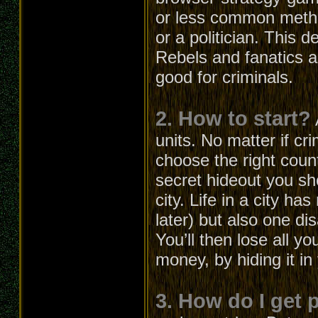
or less common metho
or a politician. This 
Rebels and fanatics ar
good for criminals.
2. How to start?
units. No matter if cri
choose the right count
secret hideout you s
city. Life in a city h
later) but also one d
You’ll then lose all 
money, by hiding it in
3. How do I get 