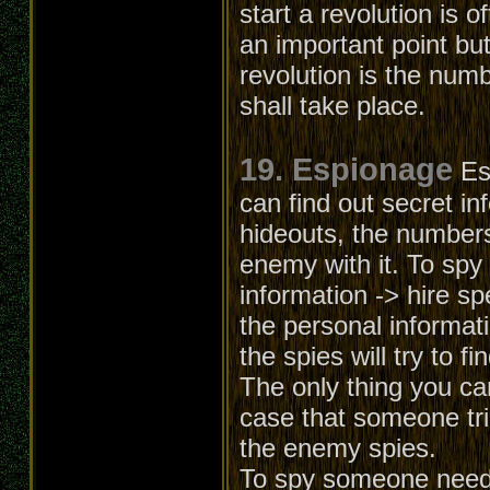
start a revolution is o
an important point but
revolution is the numb
shall take place.
19. Espionage
Es
can find out secret in
hideouts, the numbers
enemy with it. To spy
information -> hire sp
the personal informati
the spies will try to f
The only thing you can
case that someone trie
the enemy spies.
To spy someone needs