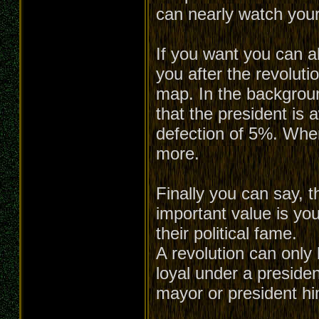
can nearly watch your
If you want you can a
you after the revoluti
map. In the backgroun
that the president is 
defection of 5%. When 
more.
Finally you can say, t
important value is you
their political fame.
A revolution can only 
loyal under a presiden
mayor or president him-