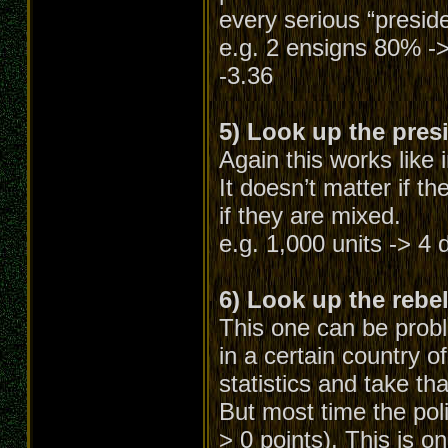
every serious “preside
e.g. 2 ensigns 80% ->
-3.36
5) Look up the presi
Again this works like 
It doesn’t matter if th
if they are mixed.
e.g. 1,000 units -> 4 d
6) Look up the rebel 
This one can be probl
in a certain country o
statistics and take tha
But most time the pol
> 0 points). This is on