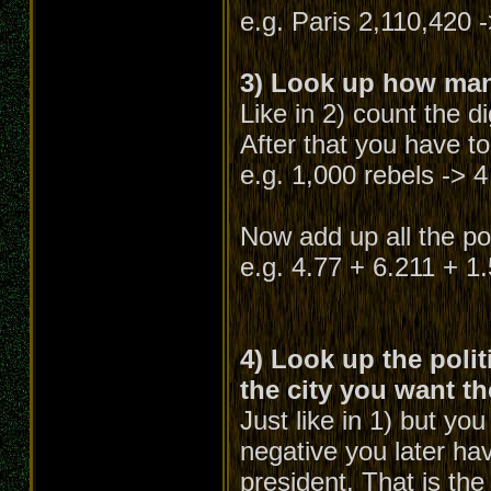
e.g. Paris 2,110,420 -
3) Look up how many
Like in 2) count the d
After that you have to
e.g. 1,000 rebels -> 4
Now add up all the poi
e.g. 4.77 + 6.211 + 1
4) Look up the polit
the city you want th
Just like in 1) but yo
negative you later hav
president. That is the