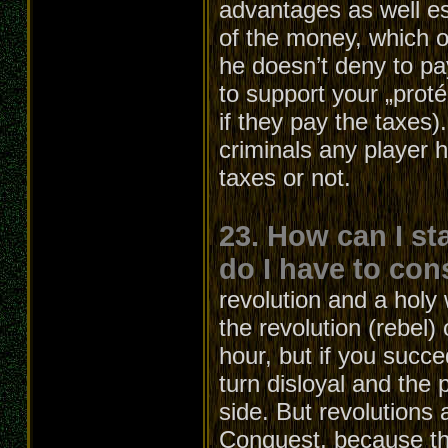
advantages as well e
of the money, which ot
he doesn’t deny to pa
to support your „proté
if they pay the taxes
criminals any player 
taxes or not.
23. How can I st
do I have to con
revolution and a holy 
the revolution (rebel)
hour, but if you succe
turn disloyal and the p
side. But revolutions 
Conquest, because the