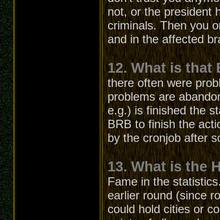
not, or the president
criminals. Then you o
and in the affected b
12. What is that
there often were prob
problems are abandon
e.g.) is finished the s
BRB to finish the acti
by the cronjob after 
13. What is the 
Fame in the statistics
earlier round (since r
could hold cities or c