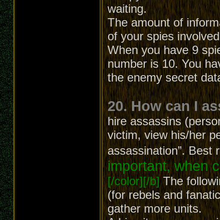
waiting.
The amount of inform
of your spies involved
When you have 9 spies
number is 10. You hav
the enemy secret dat
20. How can I a
hire assassins (person
victim, view his/her p
assassination”. Best 
important, when c
[/color][/b]
The followi
(for rebels and fanatic
gather more units.