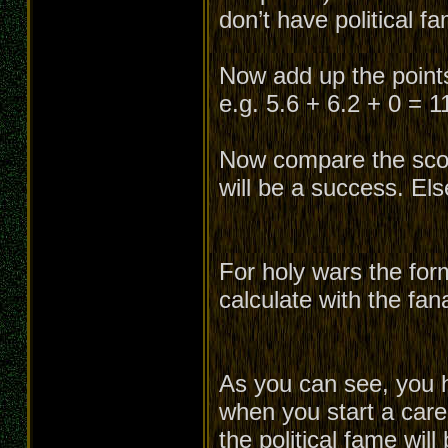
don’t have political f
Now add up the points 
e.g. 5.6 + 6.2 + 0 = 1
Now compare the score
will be a success. Els
For holy wars the for
calculate with the fan
As you can see, you h
when you start a caree
the political fame will