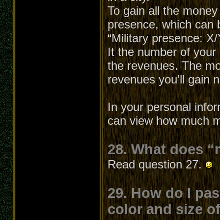
To gain all the money
presence, which can b
“Military presence: X
It the number of your 
the revenues. The mo
revenues you’ll gain
In your personal info
can view how much mo
28. What does “
Read question 27.
29. How do I pas
color and size o