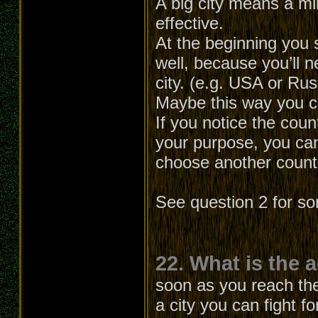
A big city means a min
effective.
At the beginning you 
well, because you’ll
city. (e.g. USA or Ru
Maybe this way you can
If you notice the cou
your purpose, you can
choose another count
See question 2 for s
22. What is the 
soon as you reach the 
a city you can fight f