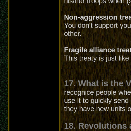
his/her troops when (
Non-aggression tre
You don’t support your
other.
Fragile alliance trea
This treaty is just lik
17. What is the V
recognice people whe
use it to quickly send
they have new units or
18. Revolutions