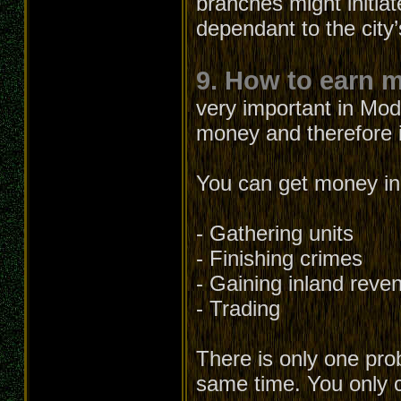
branches might initia
dependant to the city’
9. How to earn 
very important in Mod
money and therefore it
You can get money in 
- Gathering units
- Finishing crimes
- Gaining inland reve
- Trading
There is only one prob
same time. You only c