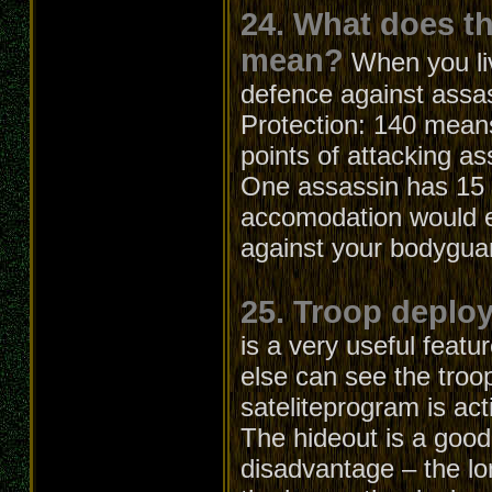
24. What does t
mean?
When you li
defence against assa
Protection: 140 means
points of attacking as
One assassin has 15 a
accomodation would el
against your bodygua
25. Troop deploy
is a very useful feat
else can see the troo
sateliteprogram is act
The hideout is a good
disadvantage – the lo