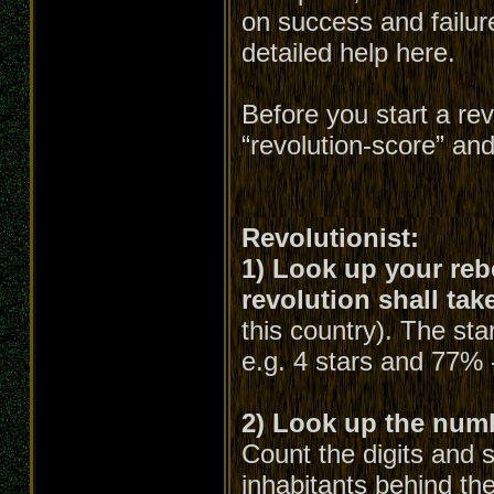
on success and failure
detailed help here.
Before you start a re
“revolution-score” an
Revolutionist:
1) Look up your rebe
revolution shall tak
this country). The st
e.g. 4 stars and 77% 
2) Look up the numbe
Count the digits and 
inhabitants behind the