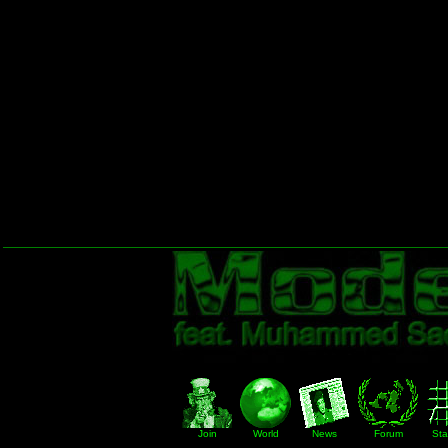
Join
World
News
Forum
Stat