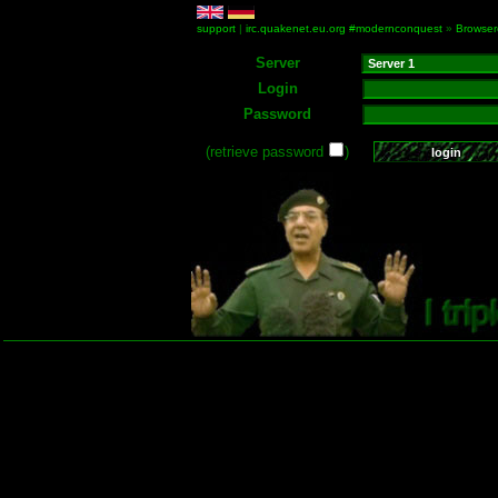
support
|
irc.quakenet.eu.org #modernconquest
»
Browser
Server
Login
Password
(retrieve password
)