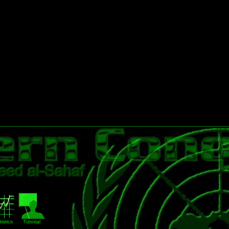
istics
Tutorial