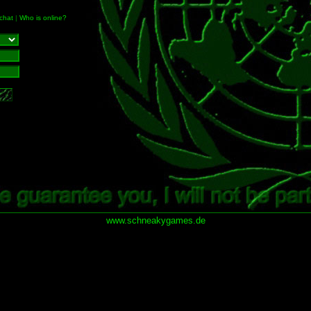
chat
|
Who is online?
www.schneakygames.de